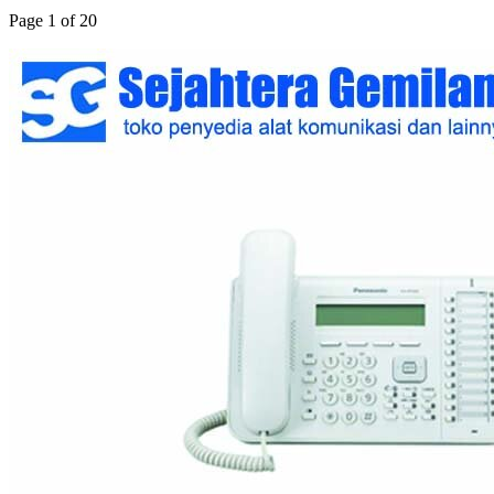
Page 1 of 20