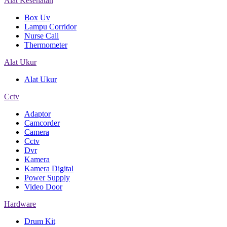
Alat Kesehatan
Box Uv
Lampu Corridor
Nurse Call
Thermometer
Alat Ukur
Alat Ukur
Cctv
Adaptor
Camcorder
Camera
Cctv
Dvr
Kamera
Kamera Digital
Power Supply
Video Door
Hardware
Drum Kit