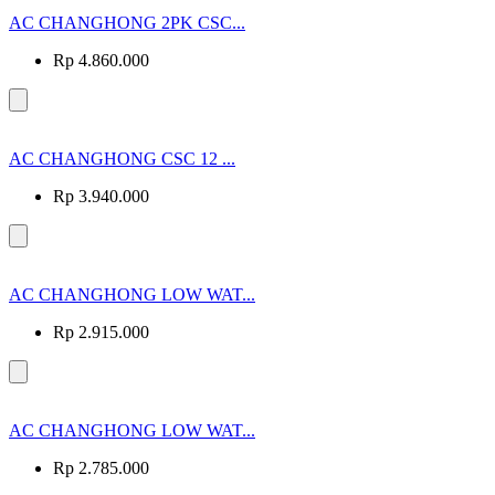
AC CHANGHONG 2PK CSC...
Rp 4.860.000
AC CHANGHONG CSC 12 ...
Rp 3.940.000
AC CHANGHONG LOW WAT...
Rp 2.915.000
AC CHANGHONG LOW WAT...
Rp 2.785.000