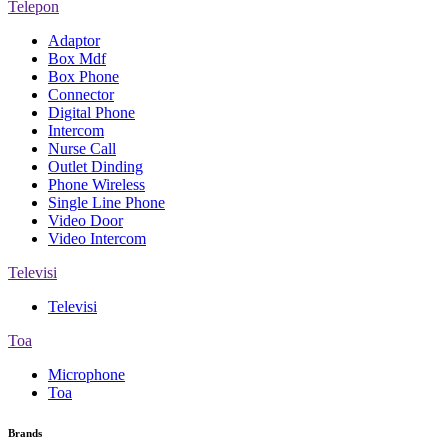
Telepon
Adaptor
Box Mdf
Box Phone
Connector
Digital Phone
Intercom
Nurse Call
Outlet Dinding
Phone Wireless
Single Line Phone
Video Door
Video Intercom
Televisi
Televisi
Toa
Microphone
Toa
Brands