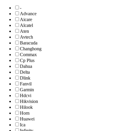
-
Advance
Aicare
Alcatel
Aten
Avtech
Baracuda
Changhong
Commax
Cp Plus
Dahua
Delta
Dlink
Fanvil
Garmin
Hdcvi
Hikvision
Hilook
Horn
Huawei
Ica
Infinity