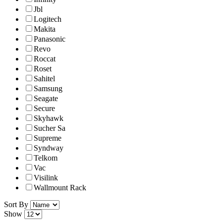
Jbl
Logitech
Makita
Panasonic
Revo
Roccat
Roset
Sahitel
Samsung
Seagate
Secure
Skyhawk
Sucher Sa
Supreme
Syndway
Telkom
Vac
Visilink
Wallmount Rack
Sort By
Show