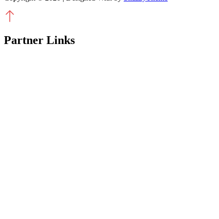
Partner Links