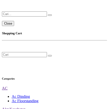
Close
Shopping Cart
Categories
AC
Ac Dinding
Ac Floorstanding