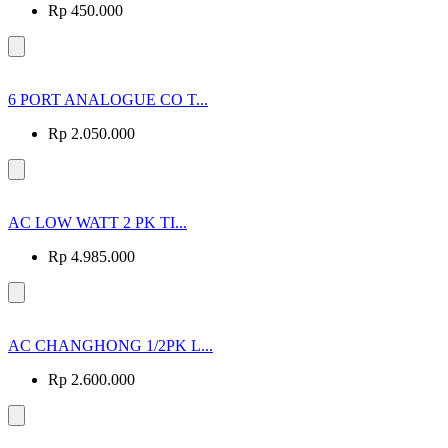
Rp 450.000
6 PORT ANALOGUE CO T...
Rp 2.050.000
AC LOW WATT 2 PK TI...
Rp 4.985.000
AC CHANGHONG 1/2PK L...
Rp 2.600.000