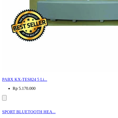
PABX KX-TES824 5 Li...
Rp 5.170.000
SPORT BLUETOOTH HEA...