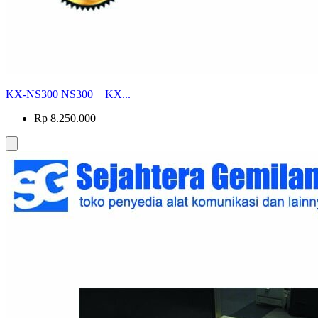
KX-NS300 NS300 + KX...
Rp 8.250.000