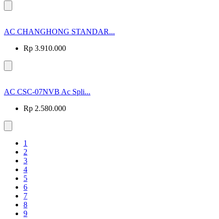
AC CHANGHONG STANDAR...
Rp 3.910.000
AC CSC-07NVB Ac Spli...
Rp 2.580.000
1
2
3
4
5
6
7
8
9