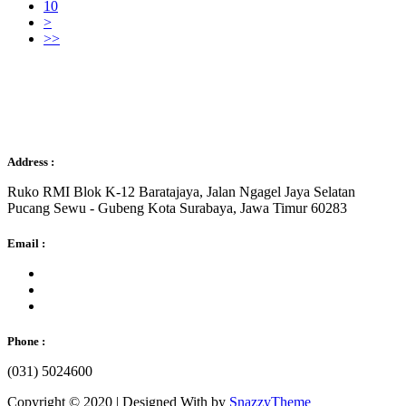
10
>
>>
Sejahtera Gemilang
Address :
Ruko RMI Blok K-12 Baratajaya, Jalan Ngagel Jaya Selatan
Pucang Sewu - Gubeng Kota Surabaya, Jawa Timur 60283
Email :
Phone :
(031) 5024600
Copyright © 2020 | Designed With
by
SnazzyTheme