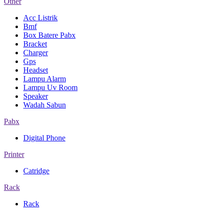
Other
Acc Listrik
Bmf
Box Batere Pabx
Bracket
Charger
Gps
Headset
Lampu Alarm
Lampu Uv Room
Speaker
Wadah Sabun
Pabx
Digital Phone
Printer
Catridge
Rack
Rack