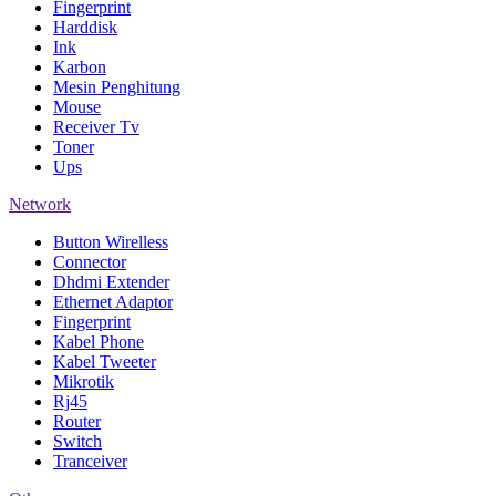
Fingerprint
Harddisk
Ink
Karbon
Mesin Penghitung
Mouse
Receiver Tv
Toner
Ups
Network
Button Wirelless
Connector
Dhdmi Extender
Ethernet Adaptor
Fingerprint
Kabel Phone
Kabel Tweeter
Mikrotik
Rj45
Router
Switch
Tranceiver