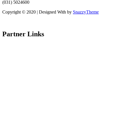
(031) 5024600
Copyright © 2020 | Designed With
by
SnazzyTheme
Partner Links