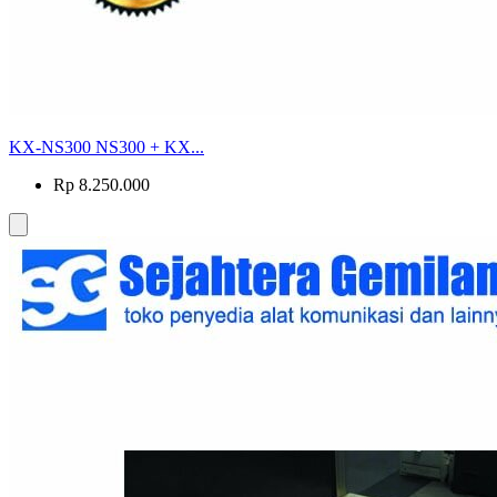
KX-NS300 NS300 + KX...
Rp 8.250.000