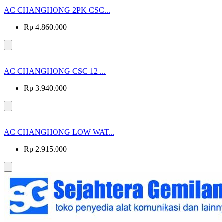
AC CHANGHONG 2PK CSC...
Rp 4.860.000
AC CHANGHONG CSC 12 ...
Rp 3.940.000
AC CHANGHONG LOW WAT...
Rp 2.915.000