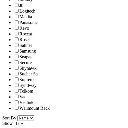
Jbl
Logitech
Makita
Panasonic
Revo
Roccat
Roset
Sahitel
Samsung
Seagate
Secure
Skyhawk
Sucher Sa
Supreme
Syndway
Telkom
Vac
Visilink
Wallmount Rack
Sort By
Show