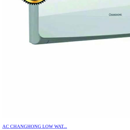
AC CHANGHONG LOW WAT...