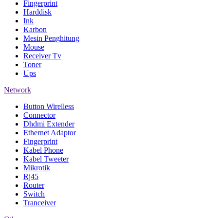
Fingerprint
Harddisk
Ink
Karbon
Mesin Penghitung
Mouse
Receiver Tv
Toner
Ups
Network
Button Wirelless
Connector
Dhdmi Extender
Ethernet Adaptor
Fingerprint
Kabel Phone
Kabel Tweeter
Mikrotik
Rj45
Router
Switch
Tranceiver