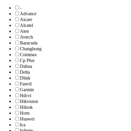
-
Advance
Aicare
Alcatel
Aten
Avtech
Baracuda
Changhong
Commax
Cp Plus
Dahua
Delta
Dlink
Fanvil
Garmin
Hdcvi
Hikvision
Hilook
Horn
Huawei
Ica
Infinity