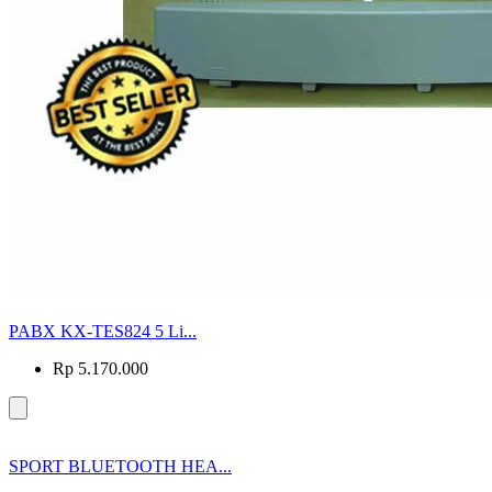
PABX KX-TES824 5 Li...
Rp 5.170.000
SPORT BLUETOOTH HEA...