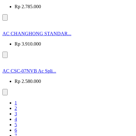
Rp 2.785.000
AC CHANGHONG STANDAR...
Rp 3.910.000
AC CSC-07NVB Ac Spli...
Rp 2.580.000
1
2
3
4
5
6
7