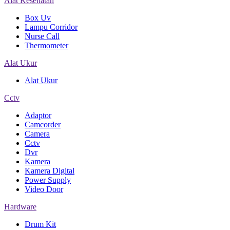
Alat Kesehatan
Box Uv
Lampu Corridor
Nurse Call
Thermometer
Alat Ukur
Alat Ukur
Cctv
Adaptor
Camcorder
Camera
Cctv
Dvr
Kamera
Kamera Digital
Power Supply
Video Door
Hardware
Drum Kit