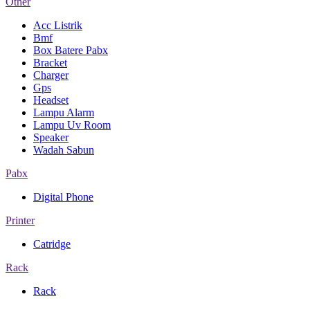
Other
Acc Listrik
Bmf
Box Batere Pabx
Bracket
Charger
Gps
Headset
Lampu Alarm
Lampu Uv Room
Speaker
Wadah Sabun
Pabx
Digital Phone
Printer
Catridge
Rack
Rack