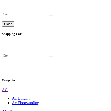
Close
Shopping Cart
Categories
AC
Ac Dinding
Ac Floorstanding