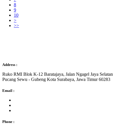
8
9
10
>
>>
Sejahtera Gemilang
Address :
Ruko RMI Blok K-12 Baratajaya, Jalan Ngagel Jaya Selatan
Pucang Sewu - Gubeng Kota Surabaya, Jawa Timur 60283
Email :
Phone :