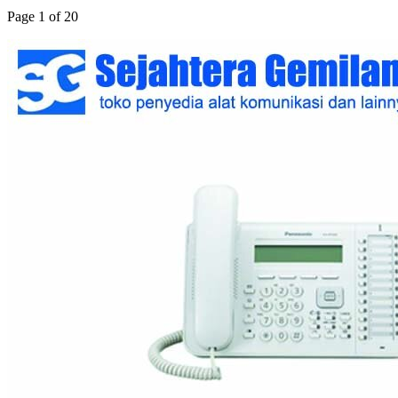
Page 1 of 20