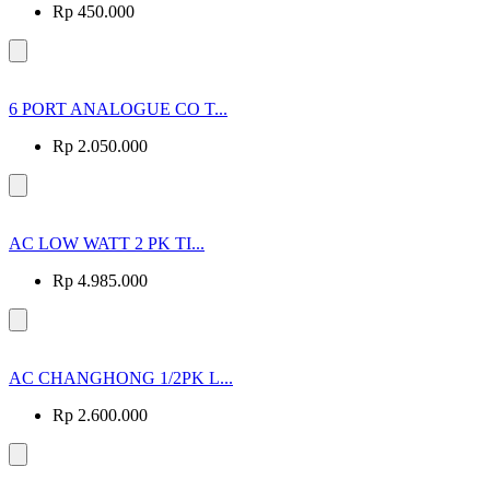
Rp 450.000
6 PORT ANALOGUE CO T...
Rp 2.050.000
AC LOW WATT 2 PK TI...
Rp 4.985.000
AC CHANGHONG 1/2PK L...
Rp 2.600.000