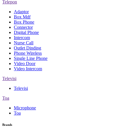
Telepon
Adaptor
Box Mdf
Box Phone
Connector
Digital Phone
Intercom
Nurse Call
Outlet Dinding
Phone Wireless
Single Line Phone
Video Door
Video Intercom
Televisi
Televisi
Toa
Microphone
Toa
Brands